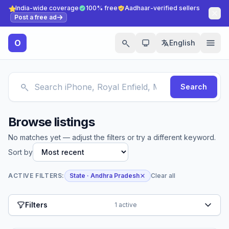
India-wide coverage
100% free
Aadhaar-verified sellers
Post a free ad
O
English
Search
Browse listings
No matches yet — adjust the filters or try a different keyword.
Sort by
ACTIVE FILTERS:
State · Andhra Pradesh
Clear all
Filters
1 active