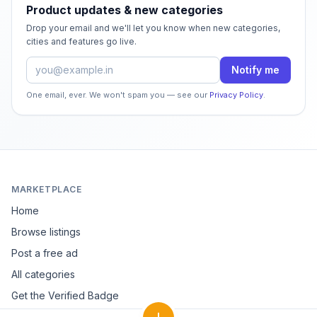
Product updates & new categories
Drop your email and we'll let you know when new categories,
cities and features go live.
Email address
Notify me
One email, ever. We won't spam you — see our
Privacy Policy
.
MARKETPLACE
Home
Browse listings
Post a free ad
All categories
Get the Verified Badge