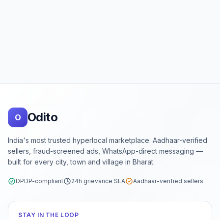
Footer
Odito
O
India's most trusted hyperlocal marketplace. Aadhaar-verified
sellers, fraud-screened ads, WhatsApp-direct messaging —
built for every city, town and village in Bharat.
DPDP-compliant
24h grievance SLA
Aadhaar-verified sellers
STAY IN THE LOOP