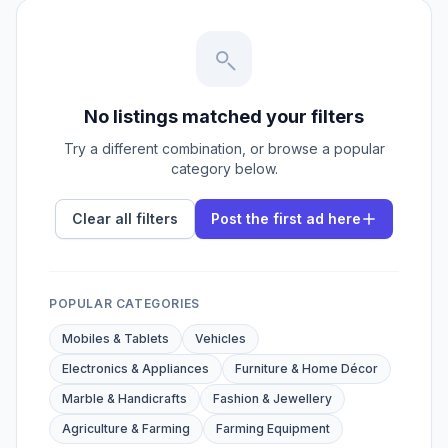
No listings matched your filters
Try a different combination, or browse a popular
category below.
Clear all filters
Post the first ad here
POPULAR CATEGORIES
Mobiles & Tablets
Vehicles
Electronics & Appliances
Furniture & Home Décor
Marble & Handicrafts
Fashion & Jewellery
Agriculture & Farming
Farming Equipment