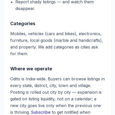
Report shady listings — and watch them
disappear.
Categories
Mobiles, vehicles (cars and bikes), electronics,
furniture, local goods (marble and handicrafts),
and property. We add categories as cities ask
for them.
Where we operate
Odito is India-wide. Buyers can browse listings in
every state, district, city, town and village.
Posting is rolled out city by city — expansion is
gated on listing liquidity, not on a calendar; a
new city goes live only when the previous one
is thriving.
Subscribe
to get notified when