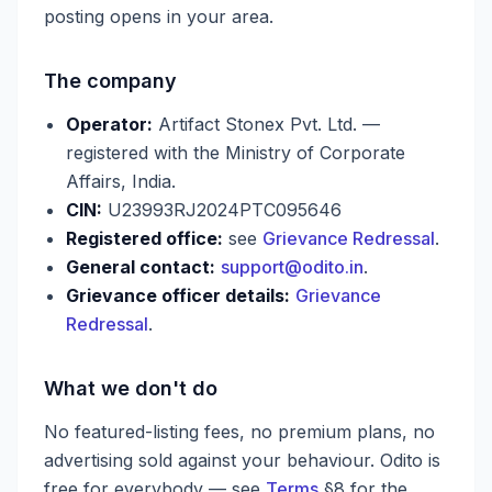
posting opens in your area.
The company
Operator:
Artifact Stonex Pvt. Ltd. —
registered with the Ministry of Corporate
Affairs, India.
CIN:
U23993RJ2024PTC095646
Registered office:
see
Grievance Redressal
.
General contact:
support@odito.in
.
Grievance officer details:
Grievance
Redressal
.
What we don't do
No featured-listing fees, no premium plans, no
advertising sold against your behaviour. Odito is
free for everybody — see
Terms
§8 for the