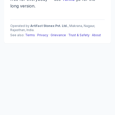
long version.
Operated by
Artifact Stonex Pvt. Ltd.
, Makrana, Nagaur,
Rajasthan, India.
See also:
Terms
·
Privacy
·
Grievance
·
Trust & Safety
·
About