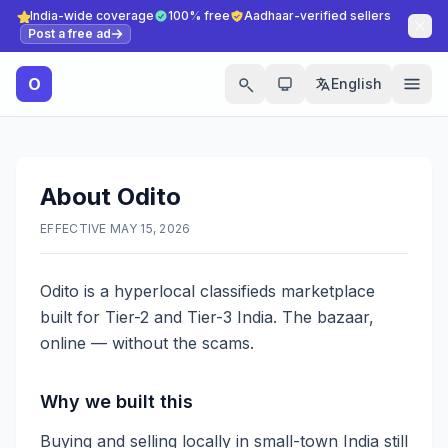
India-wide coverage
100% free
Aadhaar-verified sellers
Post a free ad
O
English
About Odito
EFFECTIVE MAY 15, 2026
Odito is a hyperlocal classifieds marketplace
built for Tier-2 and Tier-3 India. The bazaar,
online — without the scams.
Why we built this
Buying and selling locally in small-town India still