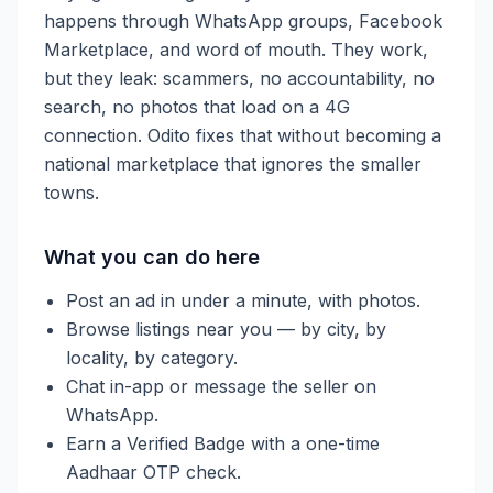
happens through WhatsApp groups, Facebook
Marketplace, and word of mouth. They work,
but they leak: scammers, no accountability, no
search, no photos that load on a 4G
connection. Odito fixes that without becoming a
national marketplace that ignores the smaller
towns.
What you can do here
Post an ad in under a minute, with photos.
Browse listings near you — by city, by
locality, by category.
Chat in-app or message the seller on
WhatsApp.
Earn a Verified Badge with a one-time
Aadhaar OTP check.