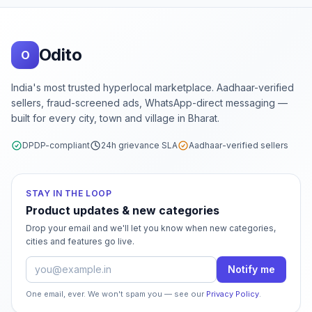
Footer
Odito
O
India's most trusted hyperlocal marketplace. Aadhaar-verified
sellers, fraud-screened ads, WhatsApp-direct messaging —
built for every city, town and village in Bharat.
DPDP-compliant
24h grievance SLA
Aadhaar-verified sellers
STAY IN THE LOOP
Product updates & new categories
Drop your email and we'll let you know when new categories,
cities and features go live.
Email address
Notify me
One email, ever. We won't spam you — see our
Privacy Policy
.