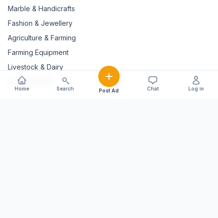
Marble & Handicrafts
Fashion & Jewellery
Agriculture & Farming
Farming Equipment
Livestock & Dairy
Pets & Animals
Home
Search
Chat
Log in
Post Ad
EXPLORE STATES
Andaman And Nicobar Islands
Andhra Pradesh
Arunachal Pradesh
Assam
Bihar
Chhattisgarh
Delhi