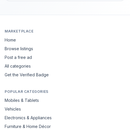
MARKETPLACE
Home
Browse listings
Post a free ad
All categories
Get the Verified Badge
POPULAR CATEGORIES
Mobiles & Tablets
Vehicles
Electronics & Appliances
Furniture & Home Décor