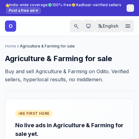
India-wide coverage
100% free
Aadhaar-verified sellers
Post a free ad
O
English
Home
Agriculture & Farming for sale
Agriculture & Farming for sale
Buy and sell Agriculture & Farming on Odito. Verified
sellers, hyperlocal results, no middlemen.
BE FIRST HERE
No live ads in Agriculture & Farming for
sale yet.