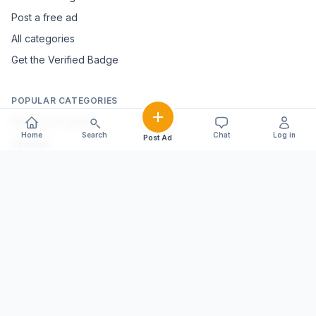
Post a free ad
All categories
Get the Verified Badge
POPULAR CATEGORIES
Mobiles & Tablets
Home
Search
Chat
Log in
Post Ad
Vehicles
Electronics & Appliances
Furniture & Home Décor
Marble & Handicrafts
Fashion & Jewellery
Agriculture & Farming
Farming Equipment
Livestock & Dairy
Pets & Animals