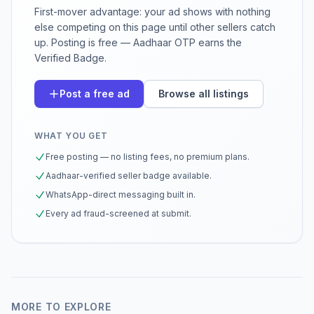
First-mover advantage: your ad shows with nothing
else competing on this page until other sellers catch
up. Posting is free — Aadhaar OTP earns the
Verified Badge.
Post a free ad
Browse all listings
WHAT YOU GET
Free posting — no listing fees, no premium plans.
Aadhaar-verified seller badge available.
WhatsApp-direct messaging built in.
Every ad fraud-screened at submit.
MORE TO EXPLORE