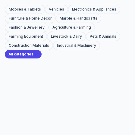
Mobiles & Tablets
Vehicles
Electronics & Appliances
Furniture & Home Décor
Marble & Handicrafts
Fashion & Jewellery
Agriculture & Farming
Farming Equipment
Livestock & Dairy
Pets & Animals
Construction Materials
Industrial & Machinery
All categories →