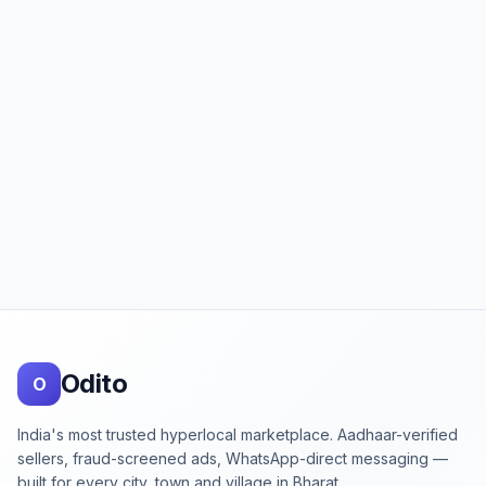
Footer
Odito
O
India's most trusted hyperlocal marketplace. Aadhaar-verified
sellers, fraud-screened ads, WhatsApp-direct messaging —
built for every city, town and village in Bharat.