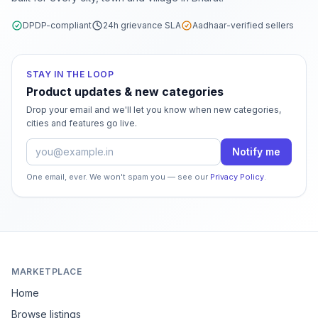
DPDP-compliant
24h grievance SLA
Aadhaar-verified sellers
STAY IN THE LOOP
Product updates & new categories
Drop your email and we'll let you know when new categories,
cities and features go live.
Email address
Notify me
One email, ever. We won't spam you — see our
Privacy Policy
.
MARKETPLACE
Home
Browse listings