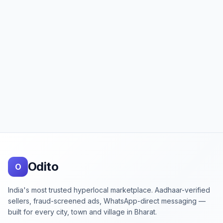
Footer
Odito
O
India's most trusted hyperlocal marketplace. Aadhaar-verified
sellers, fraud-screened ads, WhatsApp-direct messaging —
built for every city, town and village in Bharat.