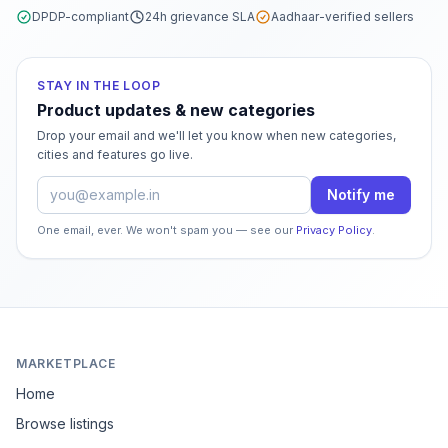
DPDP-compliant
24h grievance SLA
Aadhaar-verified sellers
STAY IN THE LOOP
Product updates & new categories
Drop your email and we'll let you know when new categories,
cities and features go live.
Email address
Notify me
One email, ever. We won't spam you — see our
Privacy Policy
.
MARKETPLACE
Home
Browse listings