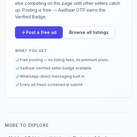
else competing on this page until other sellers catch
up. Posting is free — Aadhaar OTP earns the
Verified Badge.
Post a free ad
Browse all listings
WHAT YOU GET
Free posting — no listing fees, no premium plans.
Aadhaar-verified seller badge available.
WhatsApp-direct messaging built in.
Every ad fraud-screened at submit.
MORE TO EXPLORE