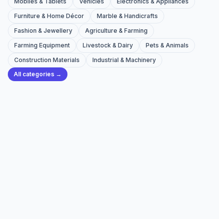
Mobiles & Tablets
Vehicles
Electronics & Appliances
Furniture & Home Décor
Marble & Handicrafts
Fashion & Jewellery
Agriculture & Farming
Farming Equipment
Livestock & Dairy
Pets & Animals
Construction Materials
Industrial & Machinery
All categories →