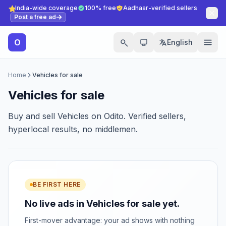
India-wide coverage
100% free
Aadhaar-verified sellers
Post a free ad
O
English
Home
Vehicles for sale
Vehicles for sale
Buy and sell Vehicles on Odito. Verified sellers,
hyperlocal results, no middlemen.
BE FIRST HERE
No live ads in Vehicles for sale yet.
First-mover advantage: your ad shows with nothing