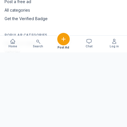
Post a free ad
All categories
Get the Verified Badge
POPULAR CATEGORIES
Mobiles & Tablets
Home
Search
Chat
Log in
Post Ad
Vehicles
Electronics & Appliances
Furniture & Home Décor
Marble & Handicrafts
Fashion & Jewellery
Agriculture & Farming
Farming Equipment
Livestock & Dairy
Pets & Animals