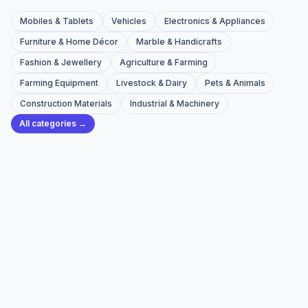
Mobiles & Tablets
Vehicles
Electronics & Appliances
Furniture & Home Décor
Marble & Handicrafts
Fashion & Jewellery
Agriculture & Farming
Farming Equipment
Livestock & Dairy
Pets & Animals
Construction Materials
Industrial & Machinery
All categories →