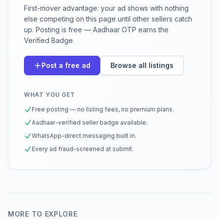
First-mover advantage: your ad shows with nothing
else competing on this page until other sellers catch
up. Posting is free — Aadhaar OTP earns the
Verified Badge.
Post a free ad
Browse all listings
WHAT YOU GET
Free posting — no listing fees, no premium plans.
Aadhaar-verified seller badge available.
WhatsApp-direct messaging built in.
Every ad fraud-screened at submit.
MORE TO EXPLORE