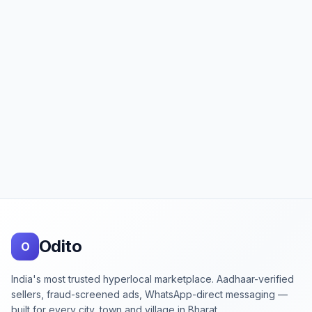
Footer
Odito
O
India's most trusted hyperlocal marketplace. Aadhaar-verified
sellers, fraud-screened ads, WhatsApp-direct messaging —
built for every city, town and village in Bharat.