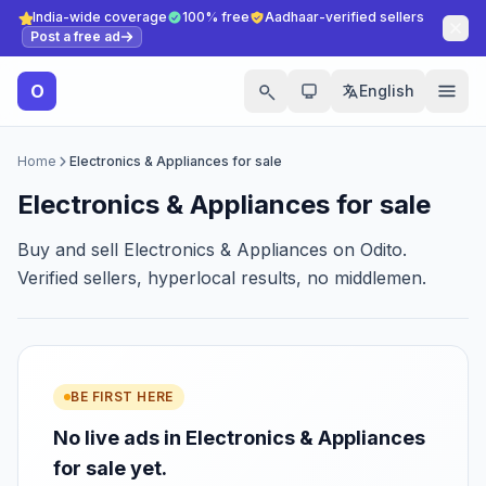
India-wide coverage
100% free
Aadhaar-verified sellers
Post a free ad
O
English
Home
Electronics & Appliances for sale
Electronics & Appliances for sale
Buy and sell Electronics & Appliances on Odito.
Verified sellers, hyperlocal results, no middlemen.
BE FIRST HERE
No live ads in Electronics & Appliances
for sale yet.