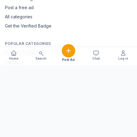
Post a free ad
All categories
Get the Verified Badge
POPULAR CATEGORIES
Mobiles & Tablets
Home
Search
Chat
Log in
Post Ad
Vehicles
Electronics & Appliances
Furniture & Home Décor
Marble & Handicrafts
Fashion & Jewellery
Agriculture & Farming
Farming Equipment
Livestock & Dairy
Pets & Animals