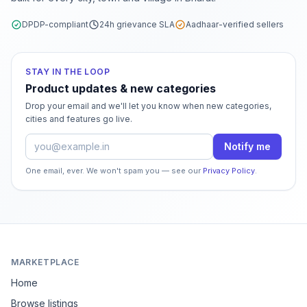
DPDP-compliant
24h grievance SLA
Aadhaar-verified sellers
STAY IN THE LOOP
Product updates & new categories
Drop your email and we'll let you know when new categories,
cities and features go live.
Email address
Notify me
One email, ever. We won't spam you — see our
Privacy Policy
.
MARKETPLACE
Home
Browse listings