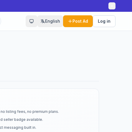
English
Post Ad
Log in
no listing fees, no premium plans.
d seller badge available.
t messaging built in.