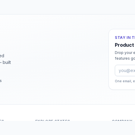
STAY IN 
Product
Drop your e
ied
features go
 built
Email ad
rs
One email, 
ES
EXPLORE STATES
COMPANY
Andaman And Nicobar Islands
About Odit