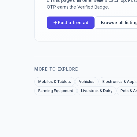
on this page until other sellers catch up. Po
OTP earns the Verified Badge.
Post a free ad
Browse all listin
MORE TO EXPLORE
Mobiles & Tablets
Vehicles
Electronics & Appl
Farming Equipment
Livestock & Dairy
Pets & A