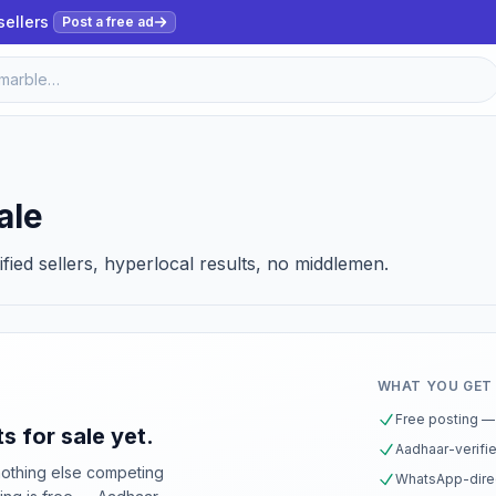
sellers
Post a free ad
ale
ified sellers, hyperlocal results, no middlemen.
WHAT YOU GET
Free posting — 
s for sale yet.
Aadhaar-verifie
nothing else competing
WhatsApp-direc