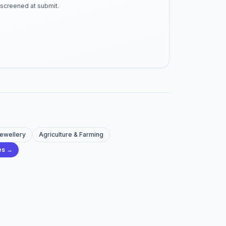
-screened at submit.
Jewellery
Agriculture & Farming
ies →