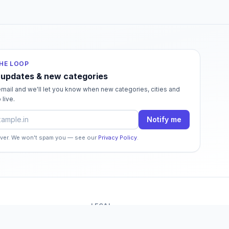
THE LOOP
 updates & new categories
mail and we'll let you know when new categories, cities and
 live.
dress
Notify me
ever. We won't spam you — see our
Privacy Policy
.
LEGAL
o
Terms of Service