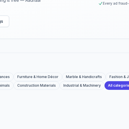
sting is free — Aadhaar
Every ad fraud
gs
iances
Furniture & Home Décor
Marble & Handicrafts
Fashion & 
nimals
Construction Materials
Industrial & Machinery
All categor