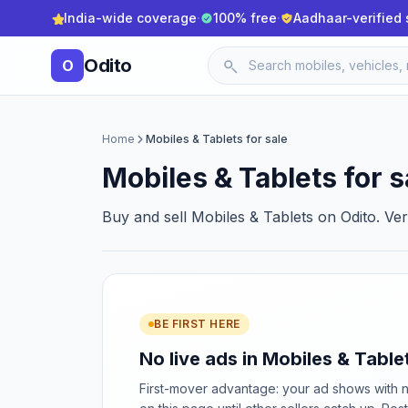
India-wide coverage
·
100% free
·
Aadhaar-verified 
Odito
O
Home
Mobiles & Tablets for sale
Mobiles & Tablets for s
Buy and sell Mobiles & Tablets on Odito. Ver
BE FIRST HERE
No live ads in Mobiles & Tablet
First-mover advantage: your ad shows with 