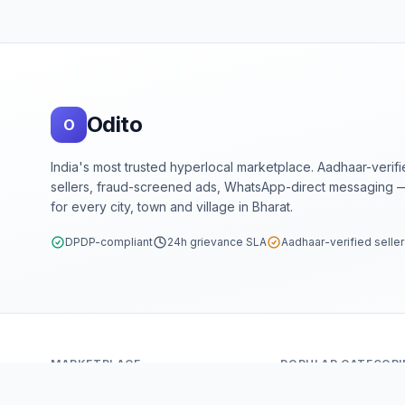
Footer
Odito
O
India's most trusted hyperlocal marketplace. Aadhaar-verif
sellers, fraud-screened ads, WhatsApp-direct messaging —
for every city, town and village in Bharat.
DPDP-compliant
24h grievance SLA
Aadhaar-verified selle
MARKETPLACE
POPULAR CATEGORI
Home
Mobiles & Tablets