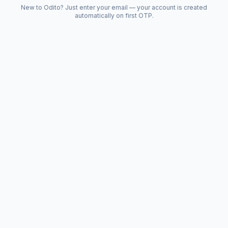
New to Odito? Just enter your email — your account is created
automatically on first OTP.