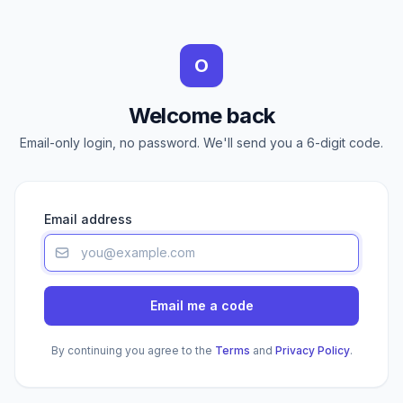
O
Welcome back
Email-only login, no password. We'll send you a 6-digit code.
Email address
Email me a code
By continuing you agree to the
Terms
and
Privacy Policy
.