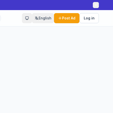
English
Post Ad
Log in