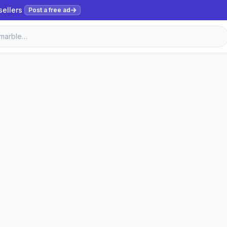
sellers
Post a free ad