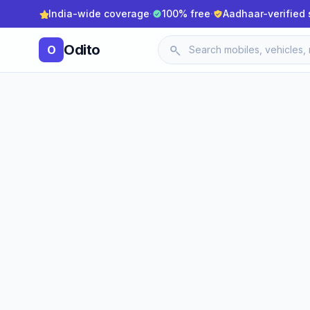
India-wide coverage
·
100% free
·
Aadhaar-verified 
Odito
O