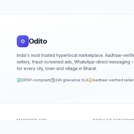
Footer
Odito
O
India's most trusted hyperlocal marketplace. Aadhaar-verif
sellers, fraud-screened ads, WhatsApp-direct messaging —
for every city, town and village in Bharat.
DPDP-compliant
24h grievance SLA
Aadhaar-verified selle
MARKETPLACE
POPULAR CATEGORI
Home
Mobiles & Tablets