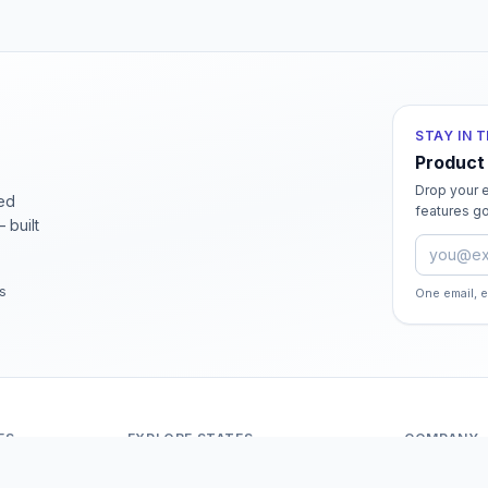
STAY IN 
Product
Drop your e
ied
features go
 built
Email ad
rs
One email, 
ES
EXPLORE STATES
COMPANY
Andaman And Nicobar Islands
About Odit