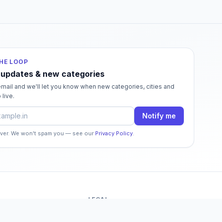
THE LOOP
 updates & new categories
mail and we'll let you know when new categories, cities and
 live.
dress
Notify me
ever. We won't spam you — see our
Privacy Policy
.
LEGAL
o
Terms of Service