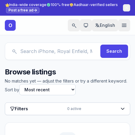
India-wide coverage
100% free
Aadhaar-verified sellers
Post a free ad
O
English
Search
Browse listings
No matches yet — adjust the filters or try a different keyword.
Sort by
Filters
0 active