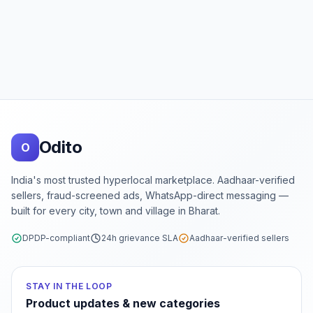
Footer
Odito
O
India's most trusted hyperlocal marketplace. Aadhaar-verified
sellers, fraud-screened ads, WhatsApp-direct messaging —
built for every city, town and village in Bharat.
DPDP-compliant
24h grievance SLA
Aadhaar-verified sellers
STAY IN THE LOOP
Product updates & new categories