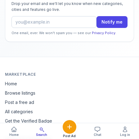
Drop your email and we'll let you know when new categories,
cities and features go live.
Email address
Notify me
One email, ever. We won't spam you — see our
Privacy Policy
.
MARKETPLACE
Home
Browse listings
Post a free ad
All categories
Get the Verified Badge
Home
Search
Chat
Log in
Post Ad
POPULAR CATEGORIES