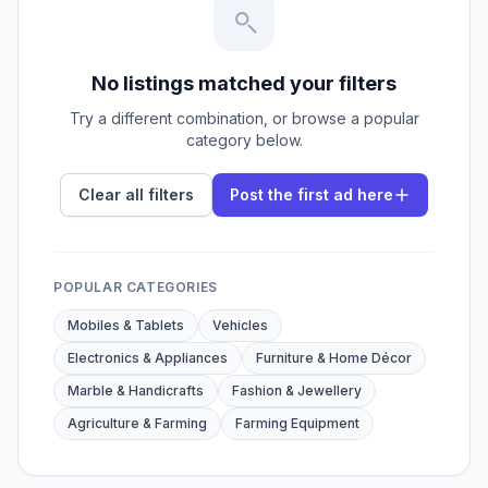
No listings matched your filters
Try a different combination, or browse a popular
category below.
Clear all filters
Post the first ad here
POPULAR CATEGORIES
Mobiles & Tablets
Vehicles
Electronics & Appliances
Furniture & Home Décor
Marble & Handicrafts
Fashion & Jewellery
Agriculture & Farming
Farming Equipment