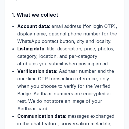
1. What we collect
Account data
: email address (for login OTP),
display name, optional phone number for the
WhatsApp contact button, city and locality.
Listing data
: title, description, price, photos,
category, location, and per-category
attributes you submit when posting an ad.
Verification data
: Aadhaar number and the
one-time OTP transaction reference, only
when you choose to verify for the Verified
Badge. Aadhaar numbers are encrypted at
rest. We do not store an image of your
Aadhaar card.
Communication data
: messages exchanged
in the chat feature, conversation metadata,