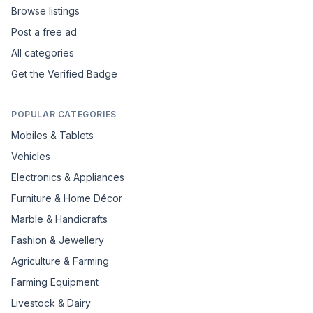
Browse listings
Post a free ad
All categories
Get the Verified Badge
POPULAR CATEGORIES
Mobiles & Tablets
Vehicles
Electronics & Appliances
Furniture & Home Décor
Marble & Handicrafts
Fashion & Jewellery
Agriculture & Farming
Farming Equipment
Livestock & Dairy