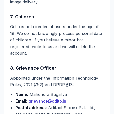
image delivery.
7. Children
Odito is not directed at users under the age of
18. We do not knowingly process personal data
of children. If you believe a minor has
registered, write to us and we will delete the
account.
8. Grievance Officer
Appointed under the Information Technology
Rules, 2021 §3(2) and DPDP §13:
Name:
Mahendra Bugaliya
Email:
grievance@odito.in
Postal address:
Artifact Stonex Pvt. Ltd.,