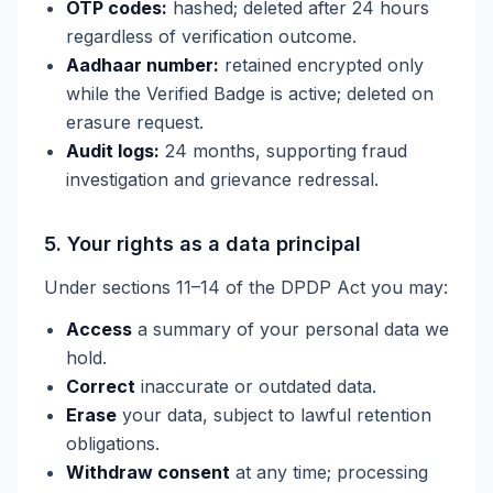
OTP codes:
hashed; deleted after 24 hours
regardless of verification outcome.
Aadhaar number:
retained encrypted only
while the Verified Badge is active; deleted on
erasure request.
Audit logs:
24 months, supporting fraud
investigation and grievance redressal.
5. Your rights as a data principal
Under sections 11–14 of the DPDP Act you may:
Access
a summary of your personal data we
hold.
Correct
inaccurate or outdated data.
Erase
your data, subject to lawful retention
obligations.
Withdraw consent
at any time; processing