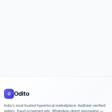
Footer
Odito
O
India's most trusted hyperlocal marketplace. Aadhaar-verified
sellers, fraud-screened ads, WhatsApp-direct messaging —