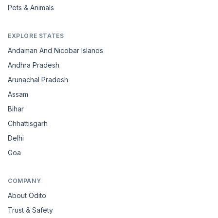
Pets & Animals
EXPLORE STATES
Andaman And Nicobar Islands
Andhra Pradesh
Arunachal Pradesh
Assam
Bihar
Chhattisgarh
Delhi
Goa
COMPANY
About Odito
Trust & Safety