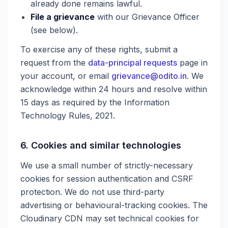
already done remains lawful.
File a grievance
with our Grievance Officer
(see below).
To exercise any of these rights, submit a
request from the
data-principal requests
page in
your account, or email
grievance@odito.in
. We
acknowledge within 24 hours and resolve within
15 days as required by the Information
Technology Rules, 2021.
6. Cookies and similar technologies
We use a small number of strictly-necessary
cookies for session authentication and CSRF
protection. We do not use third-party
advertising or behavioural-tracking cookies. The
Cloudinary CDN may set technical cookies for