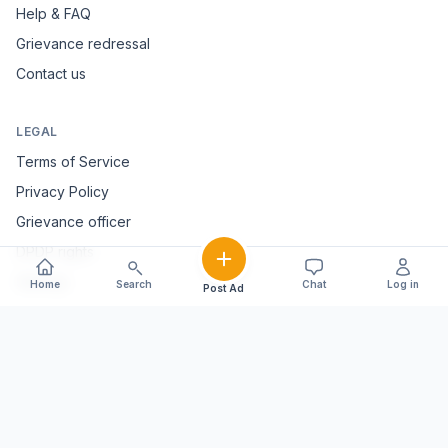
Help & FAQ
Grievance redressal
Contact us
LEGAL
Terms of Service
Privacy Policy
Grievance officer
DPDP rights
Sitemap
Home
Search
Chat
Log in
Post Ad
FOLLOW