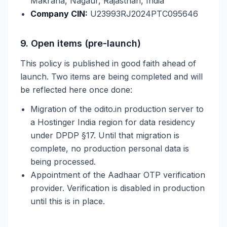
Makrana, Nagaur, Rajasthan, India
Company CIN:
U23993RJ2024PTC095646
9. Open items (pre-launch)
This policy is published in good faith ahead of
launch. Two items are being completed and will
be reflected here once done:
Migration of the odito.in production server to
a Hostinger India region for data residency
under DPDP §17. Until that migration is
complete, no production personal data is
being processed.
Appointment of the Aadhaar OTP verification
provider. Verification is disabled in production
until this is in place.