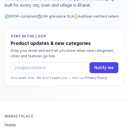
built for every city, town and village in Bharat.
DPDP-compliant
24h grievance SLA
Aadhaar-verified sellers
STAY IN THE LOOP
Product updates & new categories
Drop your email and we'll let you know when new categories,
cities and features go live.
Email address
Notify me
One email, ever. We won't spam you — see our
Privacy Policy
.
MARKETPLACE
Home