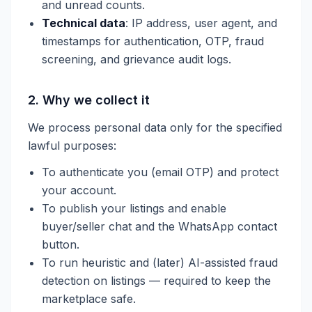
and unread counts.
Technical data
: IP address, user agent, and
timestamps for authentication, OTP, fraud
screening, and grievance audit logs.
2. Why we collect it
We process personal data only for the specified
lawful purposes:
To authenticate you (email OTP) and protect
your account.
To publish your listings and enable
buyer/seller chat and the WhatsApp contact
button.
To run heuristic and (later) AI-assisted fraud
detection on listings — required to keep the
marketplace safe.