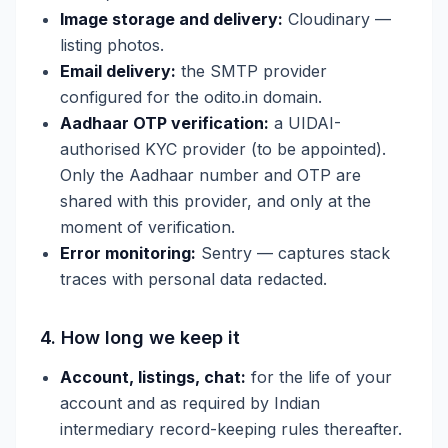
Image storage and delivery:
Cloudinary —
listing photos.
Email delivery:
the SMTP provider
configured for the odito.in domain.
Aadhaar OTP verification:
a UIDAI-
authorised KYC provider (to be appointed).
Only the Aadhaar number and OTP are
shared with this provider, and only at the
moment of verification.
Error monitoring:
Sentry — captures stack
traces with personal data redacted.
4. How long we keep it
Account, listings, chat:
for the life of your
account and as required by Indian
intermediary record-keeping rules thereafter.