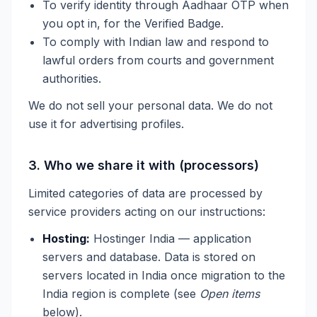
To verify identity through Aadhaar OTP when
you opt in, for the Verified Badge.
To comply with Indian law and respond to
lawful orders from courts and government
authorities.
We do not sell your personal data. We do not
use it for advertising profiles.
3. Who we share it with (processors)
Limited categories of data are processed by
service providers acting on our instructions:
Hosting:
Hostinger India — application
servers and database. Data is stored on
servers located in India once migration to the
India region is complete (see
Open items
below).