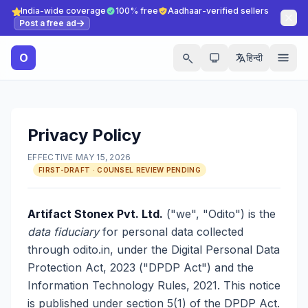
India-wide coverage
100% free
Aadhaar-verified sellers
Post a free ad
O
हिन्दी
Privacy Policy
EFFECTIVE MAY 15, 2026
FIRST-DRAFT · COUNSEL REVIEW PENDING
Artifact Stonex Pvt. Ltd.
("we", "Odito") is the
data fiduciary
for personal data collected
through odito.in, under the Digital Personal Data
Protection Act, 2023 ("DPDP Act") and the
Information Technology Rules, 2021. This notice
is published under section 5(1) of the DPDP Act.