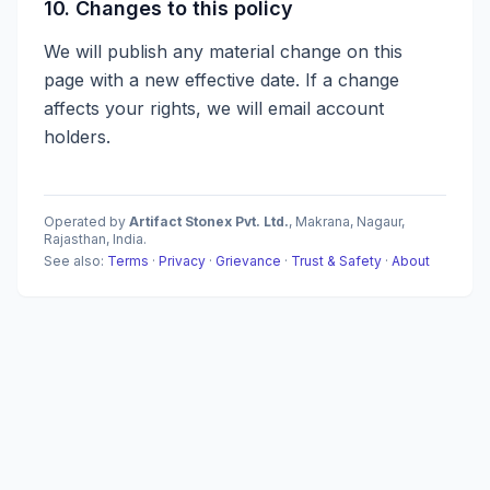
10. Changes to this policy
We will publish any material change on this
page with a new effective date. If a change
affects your rights, we will email account
holders.
Operated by
Artifact Stonex Pvt. Ltd.
, Makrana, Nagaur,
Rajasthan, India.
See also:
Terms
·
Privacy
·
Grievance
·
Trust & Safety
·
About