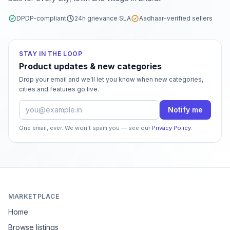
DPDP-compliant
24h grievance SLA
Aadhaar-verified sellers
STAY IN THE LOOP
Product updates & new categories
Drop your email and we'll let you know when new categories,
cities and features go live.
Email address
Notify me
One email, ever. We won't spam you — see our
Privacy Policy
.
MARKETPLACE
Home
Browse listings