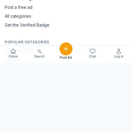
Post a free ad
All categories
Get the Verified Badge
POPULAR CATEGORIES
Mobiles & Tablets
Home
Search
Chat
Log in
Post Ad
Vehicles
Electronics & Appliances
Furniture & Home Décor
Marble & Handicrafts
Fashion & Jewellery
Agriculture & Farming
Farming Equipment
Livestock & Dairy
Pets & Animals