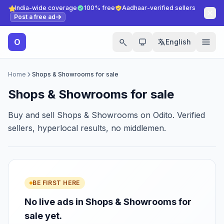
India-wide coverage
100% free
Aadhaar-verified sellers
Post a free ad
O
English
Home
Shops & Showrooms for sale
Shops & Showrooms for sale
Buy and sell Shops & Showrooms on Odito. Verified
sellers, hyperlocal results, no middlemen.
BE FIRST HERE
No live ads in Shops & Showrooms for
sale yet.