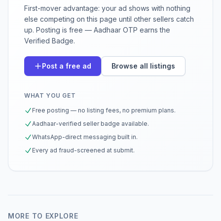
First-mover advantage: your ad shows with nothing
else competing on this page until other sellers catch
up. Posting is free — Aadhaar OTP earns the
Verified Badge.
Post a free ad
Browse all listings
WHAT YOU GET
Free posting — no listing fees, no premium plans.
Aadhaar-verified seller badge available.
WhatsApp-direct messaging built in.
Every ad fraud-screened at submit.
MORE TO EXPLORE