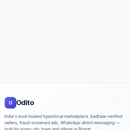
Footer
Odito
O
India's most trusted hyperlocal marketplace. Aadhaar-verified
sellers, fraud-screened ads, WhatsApp-direct messaging —
built for every city, town and village in Bharat.