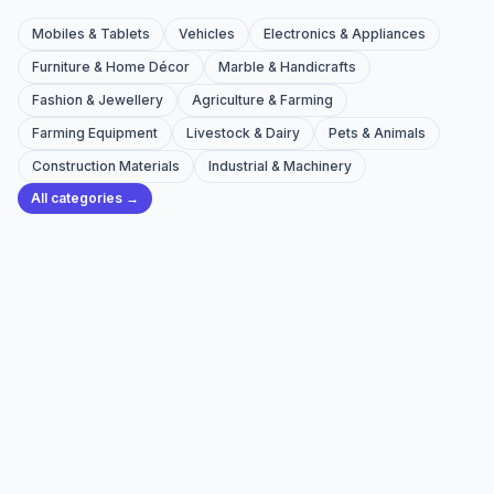
Mobiles & Tablets
Vehicles
Electronics & Appliances
Furniture & Home Décor
Marble & Handicrafts
Fashion & Jewellery
Agriculture & Farming
Farming Equipment
Livestock & Dairy
Pets & Animals
Construction Materials
Industrial & Machinery
All categories →