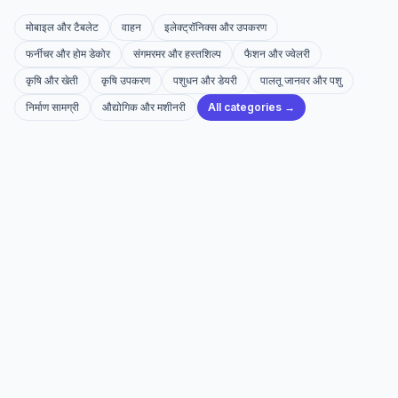
मोबाइल और टैबलेट
वाहन
इलेक्ट्रॉनिक्स और उपकरण
फर्नीचर और होम डेकोर
संगमरमर और हस्तशिल्प
फैशन और ज्वेलरी
कृषि और खेती
कृषि उपकरण
पशुधन और डेयरी
पालतू जानवर और पशु
निर्माण सामग्री
औद्योगिक और मशीनरी
All categories →