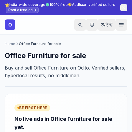
India-wide coverage
100% free
Aadhaar-verified sellers
Post a free ad
O
हिन्दी
Home
Office Furniture for sale
Office Furniture for sale
Buy and sell Office Furniture on Odito. Verified sellers,
hyperlocal results, no middlemen.
BE FIRST HERE
No live ads in Office Furniture for sale
yet.