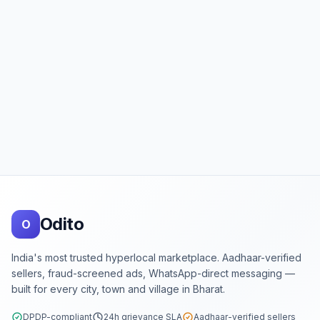
Footer
Odito
O
India's most trusted hyperlocal marketplace. Aadhaar-verified
sellers, fraud-screened ads, WhatsApp-direct messaging —
built for every city, town and village in Bharat.
DPDP-compliant
24h grievance SLA
Aadhaar-verified sellers