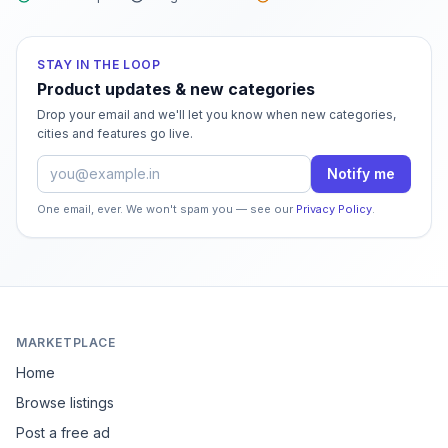
STAY IN THE LOOP
Product updates & new categories
Drop your email and we'll let you know when new categories,
cities and features go live.
Email address
Notify me
One email, ever. We won't spam you — see our
Privacy Policy
.
MARKETPLACE
Home
Browse listings
Post a free ad