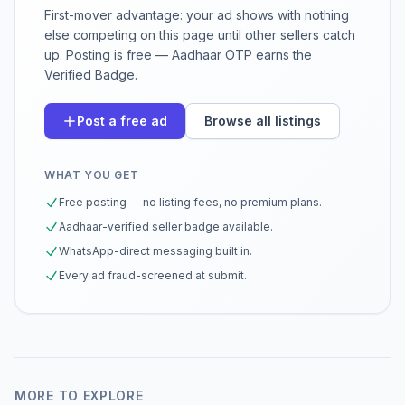
First-mover advantage: your ad shows with nothing
else competing on this page until other sellers catch
up. Posting is free — Aadhaar OTP earns the
Verified Badge.
Post a free ad
Browse all listings
WHAT YOU GET
Free posting — no listing fees, no premium plans.
Aadhaar-verified seller badge available.
WhatsApp-direct messaging built in.
Every ad fraud-screened at submit.
MORE TO EXPLORE