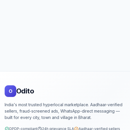
Footer
Odito
O
India's most trusted hyperlocal marketplace. Aadhaar-verified
sellers, fraud-screened ads, WhatsApp-direct messaging —
built for every city, town and village in Bharat.
DPDP-compliant
24h grievance SLA
Aadhaar-verified sellers