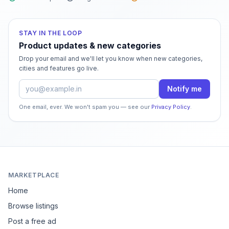
STAY IN THE LOOP
Product updates & new categories
Drop your email and we'll let you know when new categories,
cities and features go live.
Email address
Notify me
One email, ever. We won't spam you — see our
Privacy Policy
.
MARKETPLACE
Home
Browse listings
Post a free ad