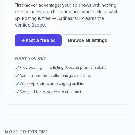
First-mover advantage: your ad shows with nothing
else competing on this page until other sellers catch
up. Posting is free — Aadhaar OTP earns the
Verified Badge.
Post a free ad
Browse all listings
WHAT YOU GET
Free posting — no listing fees, no premium plans.
Aadhaar-verified seller badge available.
WhatsApp-direct messaging built in.
Every ad fraud-screened at submit.
MORE TO EXPLORE