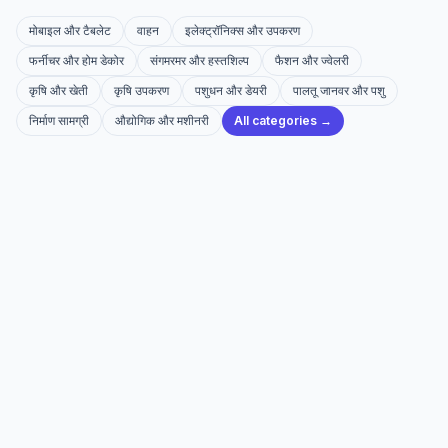
मोबाइल और टैबलेट
वाहन
इलेक्ट्रॉनिक्स और उपकरण
फर्नीचर और होम डेकोर
संगमरमर और हस्तशिल्प
फैशन और ज्वेलरी
कृषि और खेती
कृषि उपकरण
पशुधन और डेयरी
पालतू जानवर और पशु
निर्माण सामग्री
औद्योगिक और मशीनरी
All categories →