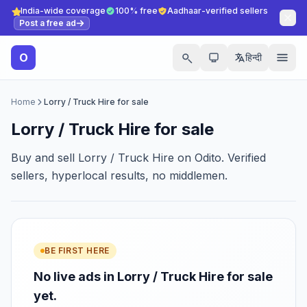
India-wide coverage
100% free
Aadhaar-verified sellers
Post a free ad
O
हिन्दी
Home
Lorry / Truck Hire for sale
Lorry / Truck Hire for sale
Buy and sell Lorry / Truck Hire on Odito. Verified
sellers, hyperlocal results, no middlemen.
BE FIRST HERE
No live ads in Lorry / Truck Hire for sale
yet.