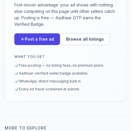
First-mover advantage: your ad shows with nothing
else competing on this page until other sellers catch
up. Posting is free — Aadhaar OTP earns the
Verified Badge.
Post a free ad
Browse all listings
WHAT YOU GET
Free posting — no listing fees, no premium plans.
Aadhaar-verified seller badge available.
WhatsApp-direct messaging built in.
Every ad fraud-screened at submit.
MORE TO EXPLORE