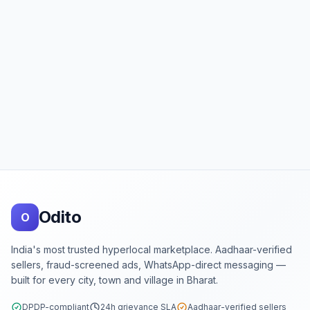
Footer
Odito
O
India's most trusted hyperlocal marketplace. Aadhaar-verified
sellers, fraud-screened ads, WhatsApp-direct messaging —
built for every city, town and village in Bharat.
DPDP-compliant
24h grievance SLA
Aadhaar-verified sellers