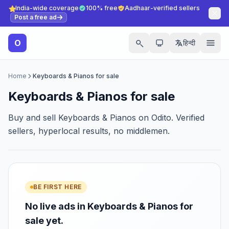
India-wide coverage
100% free
Aadhaar-verified sellers
Post a free ad
O
हिन्दी
Home
Keyboards & Pianos for sale
Keyboards & Pianos for sale
Buy and sell Keyboards & Pianos on Odito. Verified
sellers, hyperlocal results, no middlemen.
BE FIRST HERE
No live ads in Keyboards & Pianos for
sale yet.