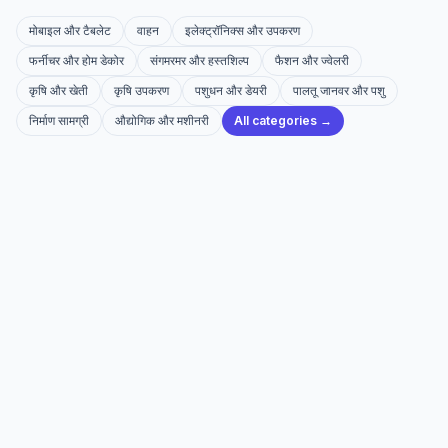
मोबाइल और टैबलेट
वाहन
इलेक्ट्रॉनिक्स और उपकरण
फर्नीचर और होम डेकोर
संगमरमर और हस्तशिल्प
फैशन और ज्वेलरी
कृषि और खेती
कृषि उपकरण
पशुधन और डेयरी
पालतू जानवर और पशु
निर्माण सामग्री
औद्योगिक और मशीनरी
All categories →