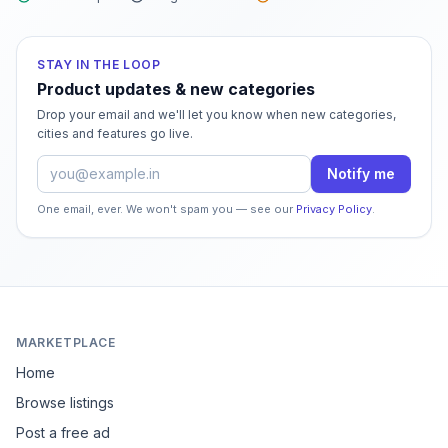
STAY IN THE LOOP
Product updates & new categories
Drop your email and we'll let you know when new categories,
cities and features go live.
Email address
Notify me
One email, ever. We won't spam you — see our
Privacy Policy
.
MARKETPLACE
Home
Browse listings
Post a free ad