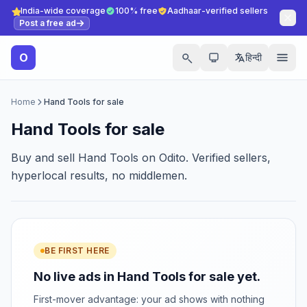
India-wide coverage
100% free
Aadhaar-verified sellers
Post a free ad
O
हिन्दी
Home
Hand Tools for sale
Hand Tools for sale
Buy and sell Hand Tools on Odito. Verified sellers,
hyperlocal results, no middlemen.
BE FIRST HERE
No live ads in Hand Tools for sale yet.
First-mover advantage: your ad shows with nothing