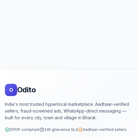
Footer
Odito
O
India's most trusted hyperlocal marketplace. Aadhaar-verified
sellers, fraud-screened ads, WhatsApp-direct messaging —
built for every city, town and village in Bharat.
DPDP-compliant
24h grievance SLA
Aadhaar-verified sellers