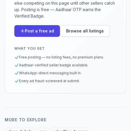
else competing on this page until other sellers catch
up. Posting is free — Aadhaar OTP earns the
Verified Badge.
Post a free ad
Browse all listings
WHAT YOU GET
Free posting — no listing fees, no premium plans.
Aadhaar-verified seller badge available.
WhatsApp-direct messaging built in.
Every ad fraud-screened at submit.
MORE TO EXPLORE