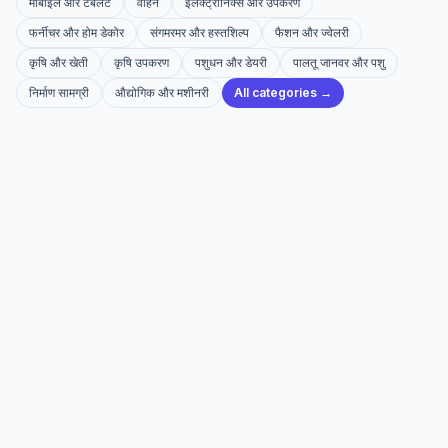
मोबाइल और टैबलेट
वाहन
इलेक्ट्रॉनिक्स और उपकरण
फर्नीचर और होम डेकोर
संगमरमर और हस्तशिल्प
फैशन और ज्वेलरी
कृषि और खेती
कृषि उपकरण
पशुधन और डेयरी
पालतू जानवर और पशु
निर्माण सामग्री
औद्योगिक और मशीनरी
All categories →