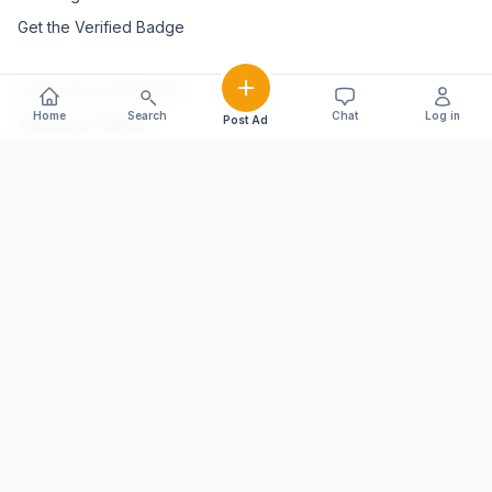
Get the Verified Badge
POPULAR CATEGORIES
Home
Search
Chat
Log in
Post Ad
Mobiles & Tablets
Vehicles
Electronics & Appliances
Furniture & Home Décor
Marble & Handicrafts
Fashion & Jewellery
Agriculture & Farming
Farming Equipment
Livestock & Dairy
Pets & Animals
EXPLORE STATES