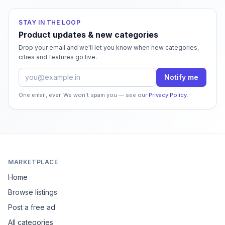
STAY IN THE LOOP
Product updates & new categories
Drop your email and we'll let you know when new categories,
cities and features go live.
Email address
Notify me
One email, ever. We won't spam you — see our
Privacy Policy
.
MARKETPLACE
Home
Browse listings
Post a free ad
All categories