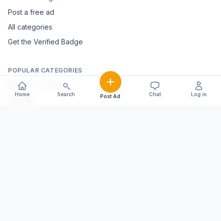
Post a free ad
All categories
Get the Verified Badge
POPULAR CATEGORIES
Mobiles & Tablets
Home
Search
Chat
Log in
Post Ad
Vehicles
Electronics & Appliances
Furniture & Home Décor
Marble & Handicrafts
Fashion & Jewellery
Agriculture & Farming
Farming Equipment
Livestock & Dairy
Pets & Animals