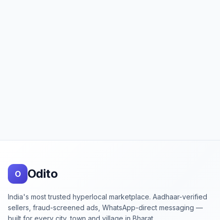
Footer
Odito
O
India's most trusted hyperlocal marketplace. Aadhaar-verified
sellers, fraud-screened ads, WhatsApp-direct messaging —
built for every city, town and village in Bharat.