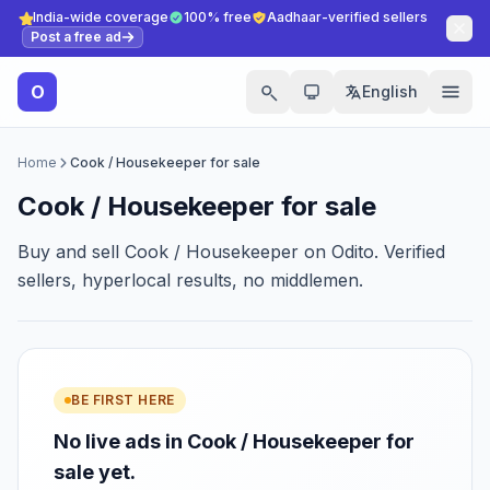
India-wide coverage
100% free
Aadhaar-verified sellers
Post a free ad
O
English
Home
Cook / Housekeeper for sale
Cook / Housekeeper for sale
Buy and sell Cook / Housekeeper on Odito. Verified
sellers, hyperlocal results, no middlemen.
BE FIRST HERE
No live ads in Cook / Housekeeper for
sale yet.