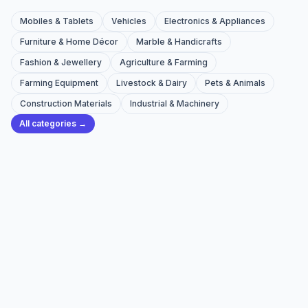
Mobiles & Tablets
Vehicles
Electronics & Appliances
Furniture & Home Décor
Marble & Handicrafts
Fashion & Jewellery
Agriculture & Farming
Farming Equipment
Livestock & Dairy
Pets & Animals
Construction Materials
Industrial & Machinery
All categories →