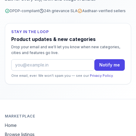
DPDP-compliant
24h grievance SLA
Aadhaar-verified sellers
STAY IN THE LOOP
Product updates & new categories
Drop your email and we'll let you know when new categories,
cities and features go live.
Email address
Notify me
One email, ever. We won't spam you — see our
Privacy Policy
.
MARKETPLACE
Home
Browse listings