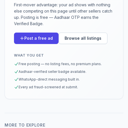
First-mover advantage: your ad shows with nothing
else competing on this page until other sellers catch
up. Posting is free — Aadhaar OTP earns the
Verified Badge.
Post a free ad
Browse all listings
WHAT YOU GET
Free posting — no listing fees, no premium plans.
Aadhaar-verified seller badge available.
WhatsApp-direct messaging built in.
Every ad fraud-screened at submit.
MORE TO EXPLORE