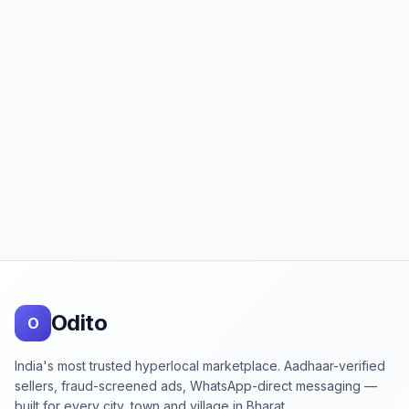
Footer
Odito
O
India's most trusted hyperlocal marketplace. Aadhaar-verified
sellers, fraud-screened ads, WhatsApp-direct messaging —
built for every city, town and village in Bharat.