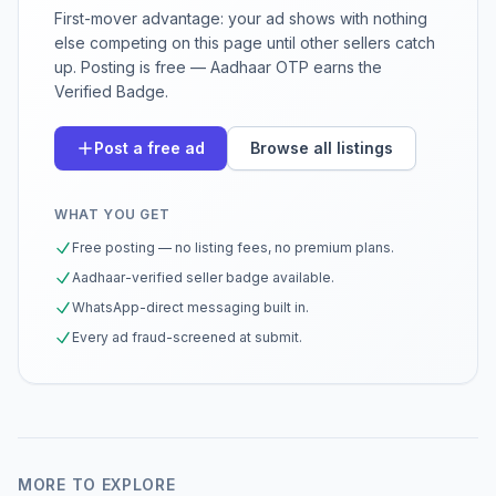
First-mover advantage: your ad shows with nothing
else competing on this page until other sellers catch
up. Posting is free — Aadhaar OTP earns the
Verified Badge.
Post a free ad
Browse all listings
WHAT YOU GET
Free posting — no listing fees, no premium plans.
Aadhaar-verified seller badge available.
WhatsApp-direct messaging built in.
Every ad fraud-screened at submit.
MORE TO EXPLORE