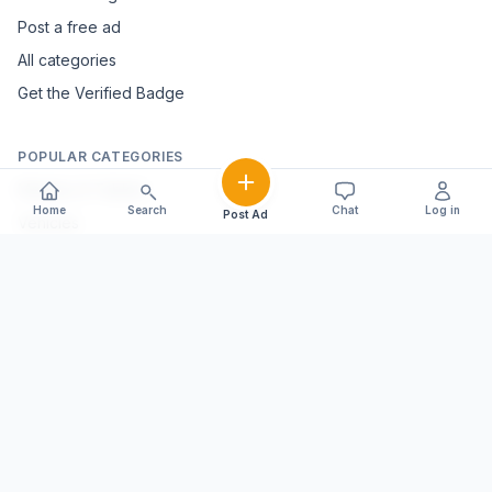
Post a free ad
All categories
Get the Verified Badge
POPULAR CATEGORIES
Mobiles & Tablets
Home
Search
Chat
Log in
Post Ad
Vehicles
Electronics & Appliances
Furniture & Home Décor
Marble & Handicrafts
Fashion & Jewellery
Agriculture & Farming
Farming Equipment
Livestock & Dairy
Pets & Animals