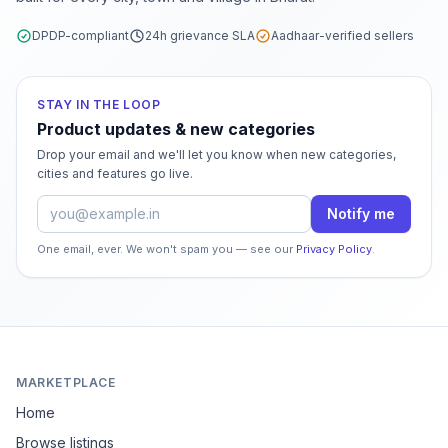
DPDP-compliant
24h grievance SLA
Aadhaar-verified sellers
STAY IN THE LOOP
Product updates & new categories
Drop your email and we'll let you know when new categories,
cities and features go live.
Email address
Notify me
One email, ever. We won't spam you — see our
Privacy Policy
.
MARKETPLACE
Home
Browse listings