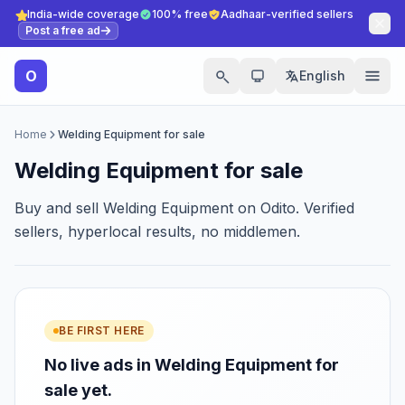
India-wide coverage
100% free
Aadhaar-verified sellers
Post a free ad
O
English
Home
Welding Equipment for sale
Welding Equipment for sale
Buy and sell Welding Equipment on Odito. Verified
sellers, hyperlocal results, no middlemen.
BE FIRST HERE
No live ads in Welding Equipment for
sale yet.