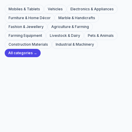
Mobiles & Tablets
Vehicles
Electronics & Appliances
Furniture & Home Décor
Marble & Handicrafts
Fashion & Jewellery
Agriculture & Farming
Farming Equipment
Livestock & Dairy
Pets & Animals
Construction Materials
Industrial & Machinery
All categories →