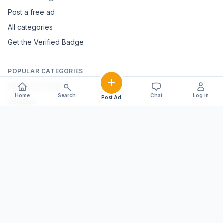
Post a free ad
All categories
Get the Verified Badge
POPULAR CATEGORIES
Mobiles & Tablets
Home
Search
Chat
Log in
Post Ad
Vehicles
Electronics & Appliances
Furniture & Home Décor
Marble & Handicrafts
Fashion & Jewellery
Agriculture & Farming
Farming Equipment
Livestock & Dairy
Pets & Animals