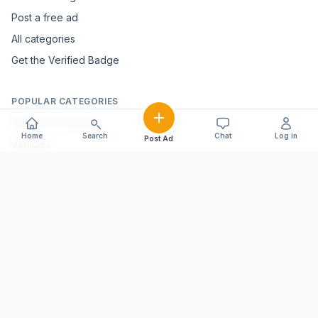
Post a free ad
All categories
Get the Verified Badge
POPULAR CATEGORIES
Mobiles & Tablets
Home
Search
Chat
Log in
Post Ad
Vehicles
Electronics & Appliances
Furniture & Home Décor
Marble & Handicrafts
Fashion & Jewellery
Agriculture & Farming
Farming Equipment
Livestock & Dairy
Pets & Animals