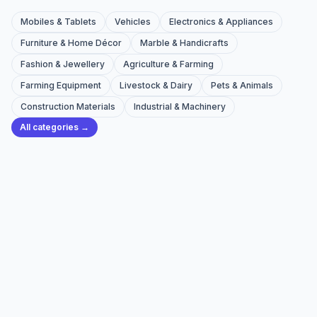
Mobiles & Tablets
Vehicles
Electronics & Appliances
Furniture & Home Décor
Marble & Handicrafts
Fashion & Jewellery
Agriculture & Farming
Farming Equipment
Livestock & Dairy
Pets & Animals
Construction Materials
Industrial & Machinery
All categories →