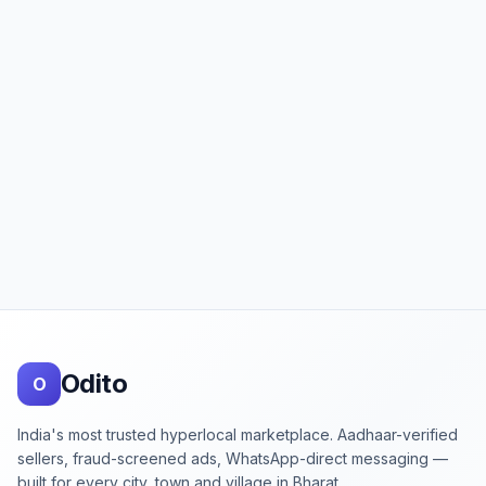
Footer
Odito
O
India's most trusted hyperlocal marketplace. Aadhaar-verified
sellers, fraud-screened ads, WhatsApp-direct messaging —
built for every city, town and village in Bharat.