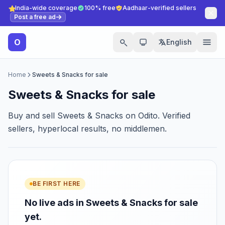
India-wide coverage
100% free
Aadhaar-verified sellers
Post a free ad
O
English
Home
Sweets & Snacks for sale
Sweets & Snacks for sale
Buy and sell Sweets & Snacks on Odito. Verified
sellers, hyperlocal results, no middlemen.
BE FIRST HERE
No live ads in Sweets & Snacks for sale
yet.