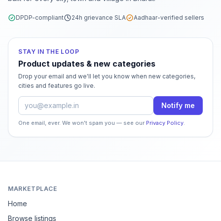
DPDP-compliant
24h grievance SLA
Aadhaar-verified sellers
STAY IN THE LOOP
Product updates & new categories
Drop your email and we'll let you know when new categories,
cities and features go live.
Email address
Notify me
One email, ever. We won't spam you — see our
Privacy Policy
.
MARKETPLACE
Home
Browse listings