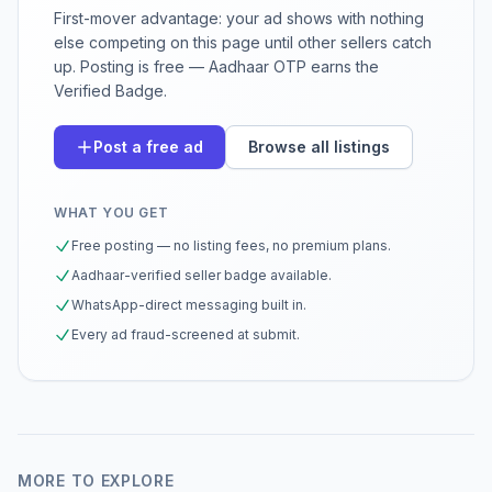
First-mover advantage: your ad shows with nothing
else competing on this page until other sellers catch
up. Posting is free — Aadhaar OTP earns the
Verified Badge.
Post a free ad
Browse all listings
WHAT YOU GET
Free posting — no listing fees, no premium plans.
Aadhaar-verified seller badge available.
WhatsApp-direct messaging built in.
Every ad fraud-screened at submit.
MORE TO EXPLORE