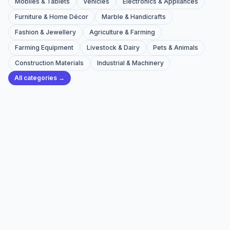
Mobiles & Tablets
Vehicles
Electronics & Appliances
Furniture & Home Décor
Marble & Handicrafts
Fashion & Jewellery
Agriculture & Farming
Farming Equipment
Livestock & Dairy
Pets & Animals
Construction Materials
Industrial & Machinery
All categories →