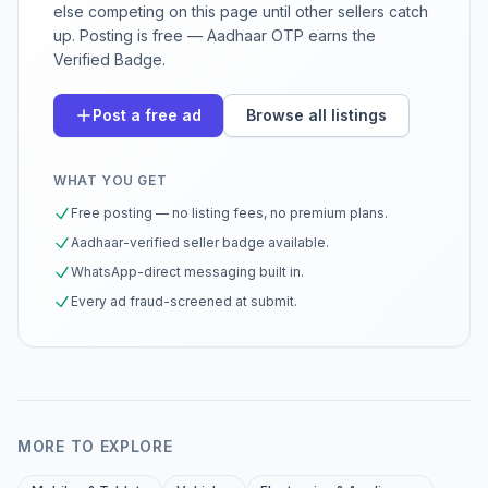
else competing on this page until other sellers catch
up. Posting is free — Aadhaar OTP earns the
Verified Badge.
Post a free ad
Browse all listings
WHAT YOU GET
Free posting — no listing fees, no premium plans.
Aadhaar-verified seller badge available.
WhatsApp-direct messaging built in.
Every ad fraud-screened at submit.
MORE TO EXPLORE