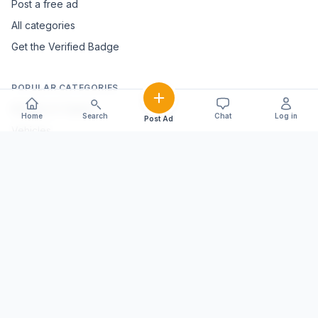
Post a free ad
All categories
Get the Verified Badge
POPULAR CATEGORIES
Mobiles & Tablets
Home
Search
Chat
Log in
Post Ad
Vehicles
Electronics & Appliances
Furniture & Home Décor
Marble & Handicrafts
Fashion & Jewellery
Agriculture & Farming
Farming Equipment
Livestock & Dairy
Pets & Animals