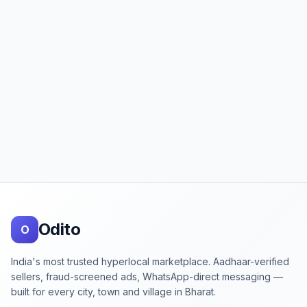
Footer
Odito
O
India's most trusted hyperlocal marketplace. Aadhaar-verified
sellers, fraud-screened ads, WhatsApp-direct messaging —
built for every city, town and village in Bharat.