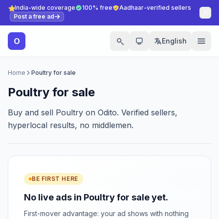
India-wide coverage
100% free
Aadhaar-verified sellers
Post a free ad
O
English
Home
Poultry for sale
Poultry for sale
Buy and sell Poultry on Odito. Verified sellers,
hyperlocal results, no middlemen.
BE FIRST HERE
No live ads in Poultry for sale yet.
First-mover advantage: your ad shows with nothing