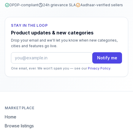
DPDP-compliant
24h grievance SLA
Aadhaar-verified sellers
STAY IN THE LOOP
Product updates & new categories
Drop your email and we'll let you know when new categories,
cities and features go live.
Email address
Notify me
One email, ever. We won't spam you — see our
Privacy Policy
.
MARKETPLACE
Home
Browse listings