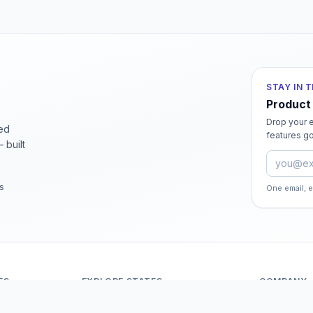
STAY IN 
Product
Drop your e
ied
features go
 built
Email ad
rs
One email, 
ES
EXPLORE STATES
COMPANY
Andaman And Nicobar Islands
About Odit