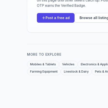
on this page until other sellers catch up. Po
OTP earns the Verified Badge.
Post a free ad
Browse all listin
MORE TO EXPLORE
Mobiles & Tablets
Vehicles
Electronics & Appl
Farming Equipment
Livestock & Dairy
Pets & A