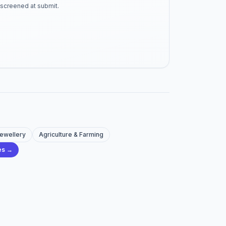
-screened at submit.
Jewellery
Agriculture & Farming
ies →