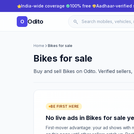
India-wide coverage
·
100% free
·
Aadhaar-verified 
Odito
O
Home
Bikes for sale
Bikes for sale
Buy and sell Bikes on Odito. Verified sellers
BE FIRST HERE
No live ads in Bikes for sale ye
First-mover advantage: your ad shows with 