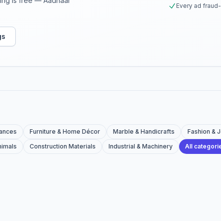
sting is free — Aadhaar
Every ad fraud
gs
iances
Furniture & Home Décor
Marble & Handicrafts
Fashion & 
nimals
Construction Materials
Industrial & Machinery
All categor