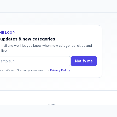
THE LOOP
 updates & new categories
mail and we'll let you know when new categories, cities and
 live.
dress
Notify me
ever. We won't spam you — see our
Privacy Policy
.
LEGAL
o
Terms of Service