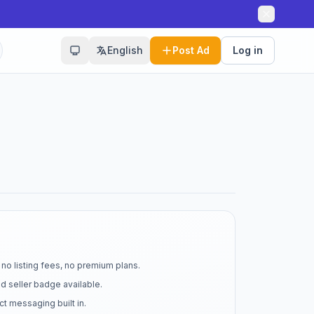
English
Post Ad
Log in
no listing fees, no premium plans.
d seller badge available.
t messaging built in.