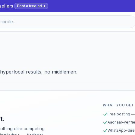
sellers
Post a free ad
, hyperlocal results, no middlemen.
WHAT YOU GET
Free posting — 
t.
Aadhaar-verifie
nothing else competing
WhatsApp-direc