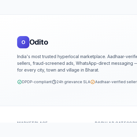
Footer
Odito
O
India's most trusted hyperlocal marketplace. Aadhaar-verif
sellers, fraud-screened ads, WhatsApp-direct messaging —
for every city, town and village in Bharat.
DPDP-compliant
24h grievance SLA
Aadhaar-verified selle
MARKETPLACE
POPULAR CATEGORI
Home
Mobiles & Tablets