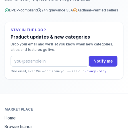
DPDP-compliant
24h grievance SLA
Aadhaar-verified sellers
STAY IN THE LOOP
Product updates & new categories
Drop your email and we'll let you know when new categories,
cities and features go live.
Email address
Notify me
One email, ever. We won't spam you — see our
Privacy Policy
.
MARKETPLACE
Home
Browse listings