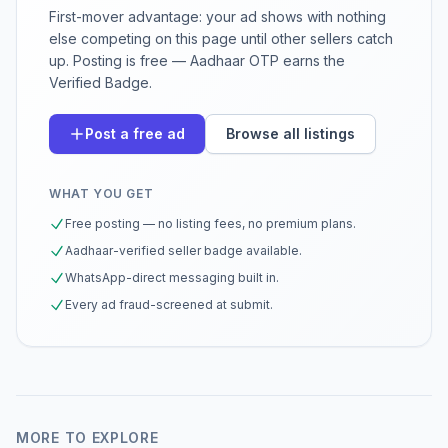
First-mover advantage: your ad shows with nothing
else competing on this page until other sellers catch
up. Posting is free — Aadhaar OTP earns the
Verified Badge.
Post a free ad
Browse all listings
WHAT YOU GET
Free posting — no listing fees, no premium plans.
Aadhaar-verified seller badge available.
WhatsApp-direct messaging built in.
Every ad fraud-screened at submit.
MORE TO EXPLORE