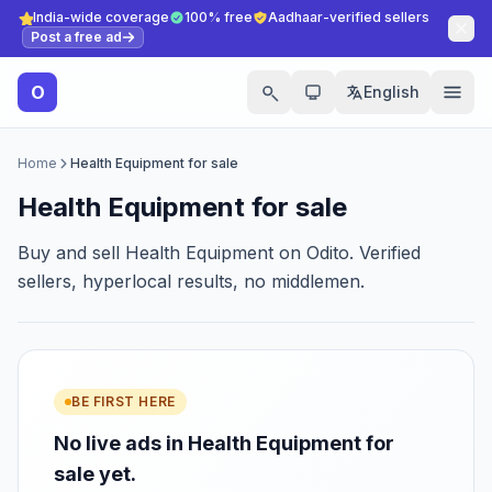
India-wide coverage
100% free
Aadhaar-verified sellers
Post a free ad
O
English
Home
Health Equipment for sale
Health Equipment for sale
Buy and sell Health Equipment on Odito. Verified
sellers, hyperlocal results, no middlemen.
BE FIRST HERE
No live ads in Health Equipment for
sale yet.