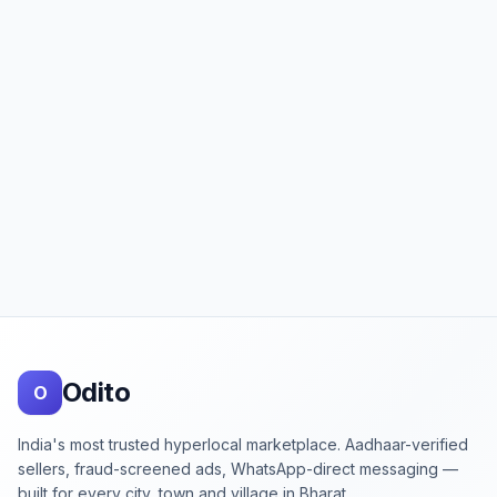
Footer
Odito
O
India's most trusted hyperlocal marketplace. Aadhaar-verified
sellers, fraud-screened ads, WhatsApp-direct messaging —
built for every city, town and village in Bharat.