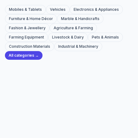
Mobiles & Tablets
Vehicles
Electronics & Appliances
Furniture & Home Décor
Marble & Handicrafts
Fashion & Jewellery
Agriculture & Farming
Farming Equipment
Livestock & Dairy
Pets & Animals
Construction Materials
Industrial & Machinery
All categories →