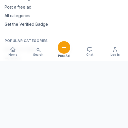
Post a free ad
All categories
Get the Verified Badge
POPULAR CATEGORIES
Mobiles & Tablets
Home
Search
Chat
Log in
Post Ad
Vehicles
Electronics & Appliances
Furniture & Home Décor
Marble & Handicrafts
Fashion & Jewellery
Agriculture & Farming
Farming Equipment
Livestock & Dairy
Pets & Animals