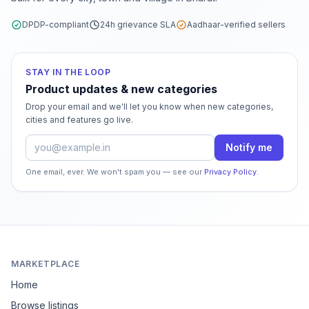
DPDP-compliant
24h grievance SLA
Aadhaar-verified sellers
STAY IN THE LOOP
Product updates & new categories
Drop your email and we'll let you know when new categories,
cities and features go live.
Email address
Notify me
One email, ever. We won't spam you — see our
Privacy Policy
.
MARKETPLACE
Home
Browse listings