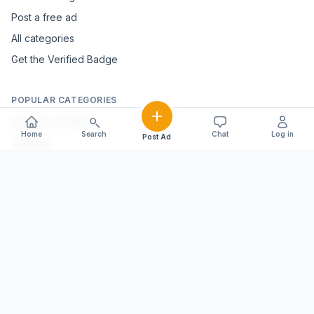
Post a free ad
All categories
Get the Verified Badge
POPULAR CATEGORIES
Mobiles & Tablets
Home
Search
Chat
Log in
Post Ad
Vehicles
Electronics & Appliances
Furniture & Home Décor
Marble & Handicrafts
Fashion & Jewellery
Agriculture & Farming
Farming Equipment
Livestock & Dairy
Pets & Animals