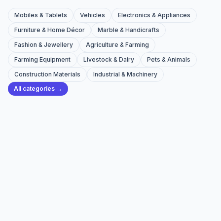
Mobiles & Tablets
Vehicles
Electronics & Appliances
Furniture & Home Décor
Marble & Handicrafts
Fashion & Jewellery
Agriculture & Farming
Farming Equipment
Livestock & Dairy
Pets & Animals
Construction Materials
Industrial & Machinery
All categories →