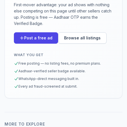
First-mover advantage: your ad shows with nothing
else competing on this page until other sellers catch
up. Posting is free — Aadhaar OTP earns the
Verified Badge.
Post a free ad
Browse all listings
WHAT YOU GET
Free posting — no listing fees, no premium plans.
Aadhaar-verified seller badge available.
WhatsApp-direct messaging built in.
Every ad fraud-screened at submit.
MORE TO EXPLORE