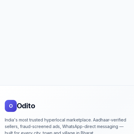
Footer
Odito
O
India's most trusted hyperlocal marketplace. Aadhaar-verified
sellers, fraud-screened ads, WhatsApp-direct messaging —
built for every city, town and village in Bharat.