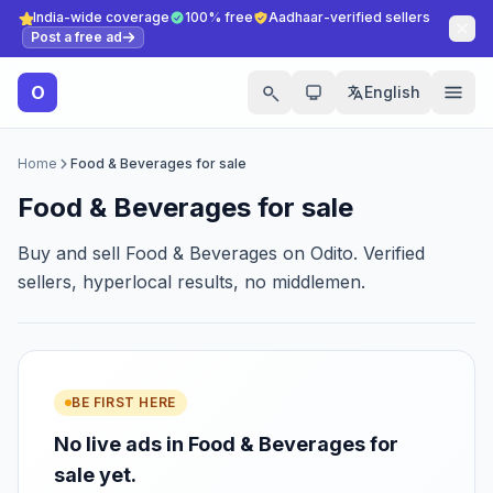
India-wide coverage
100% free
Aadhaar-verified sellers
Post a free ad
O
English
Home
Food & Beverages for sale
Food & Beverages for sale
Buy and sell Food & Beverages on Odito. Verified
sellers, hyperlocal results, no middlemen.
BE FIRST HERE
No live ads in Food & Beverages for
sale yet.