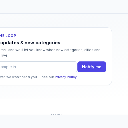
THE LOOP
 updates & new categories
mail and we'll let you know when new categories, cities and
 live.
dress
Notify me
ever. We won't spam you — see our
Privacy Policy
.
LEGAL
o
Terms of Service