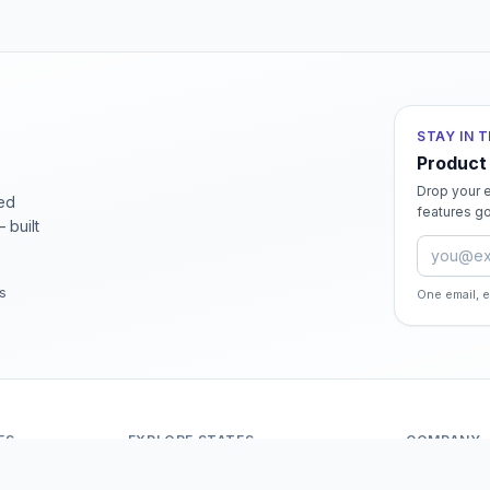
STAY IN 
Product
Drop your e
ied
features go
 built
Email ad
rs
One email, 
ES
EXPLORE STATES
COMPANY
Andaman And Nicobar Islands
About Odit