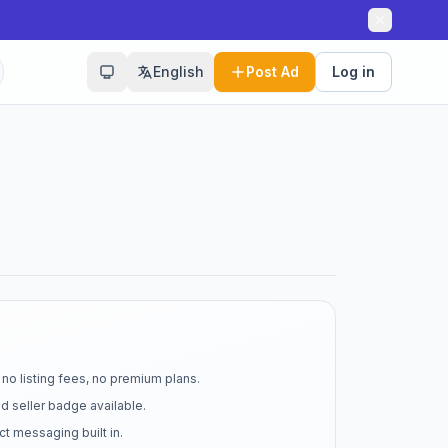
English
Post Ad
Log in
no listing fees, no premium plans.
d seller badge available.
t messaging built in.