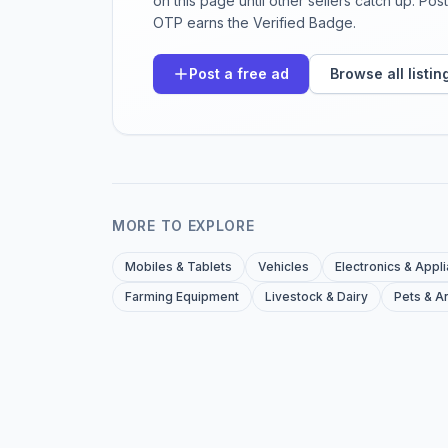
on this page until other sellers catch up. Po
OTP earns the Verified Badge.
Post a free ad
Browse all listin
MORE TO EXPLORE
Mobiles & Tablets
Vehicles
Electronics & Appl
Farming Equipment
Livestock & Dairy
Pets & A