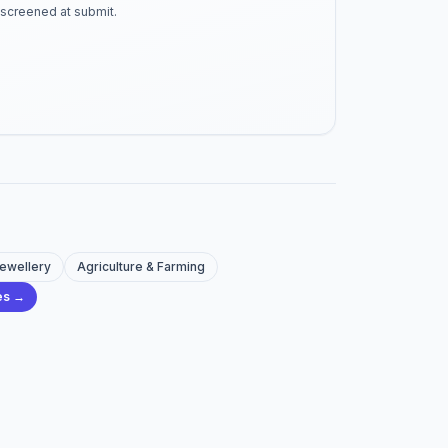
-screened at submit.
Jewellery
Agriculture & Farming
ies →