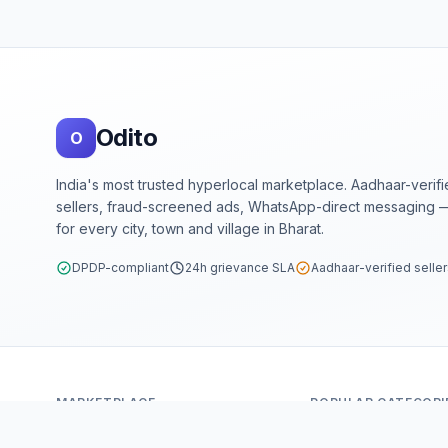
Footer
Odito
O
India's most trusted hyperlocal marketplace. Aadhaar-verif
sellers, fraud-screened ads, WhatsApp-direct messaging —
for every city, town and village in Bharat.
DPDP-compliant
24h grievance SLA
Aadhaar-verified selle
MARKETPLACE
POPULAR CATEGORI
Home
Mobiles & Tablets