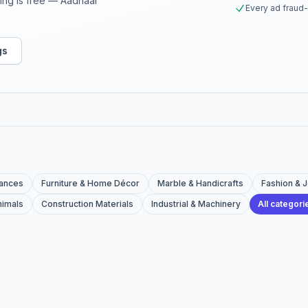
sting is free — Aadhaar
Every ad fraud
gs
iances
Furniture & Home Décor
Marble & Handicrafts
Fashion & 
nimals
Construction Materials
Industrial & Machinery
All categor