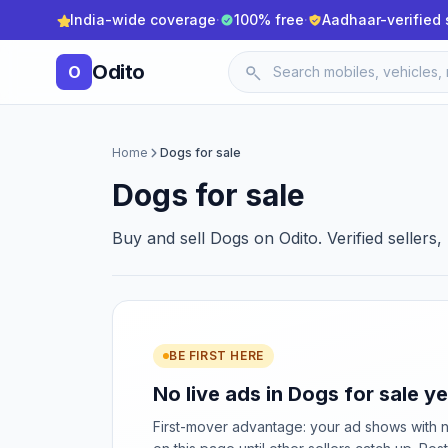
India-wide coverage
·
100% free
·
Aadhaar-verified 
Odito
O
Home
Dogs for sale
Dogs for sale
Buy and sell Dogs on Odito. Verified sellers
BE FIRST HERE
No live ads in Dogs for sale ye
First-mover advantage: your ad shows with 