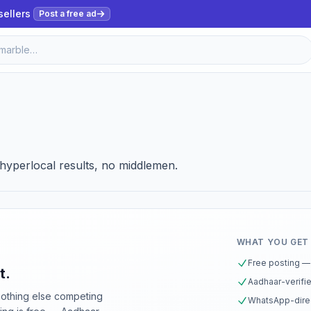
sellers
Post a free ad
, hyperlocal results, no middlemen.
WHAT YOU GET
Free posting — 
t.
Aadhaar-verifie
nothing else competing
WhatsApp-direc