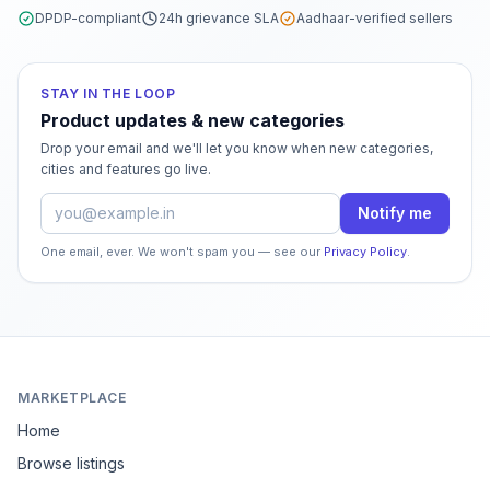
DPDP-compliant
24h grievance SLA
Aadhaar-verified sellers
STAY IN THE LOOP
Product updates & new categories
Drop your email and we'll let you know when new categories,
cities and features go live.
Email address
Notify me
One email, ever. We won't spam you — see our
Privacy Policy
.
MARKETPLACE
Home
Browse listings