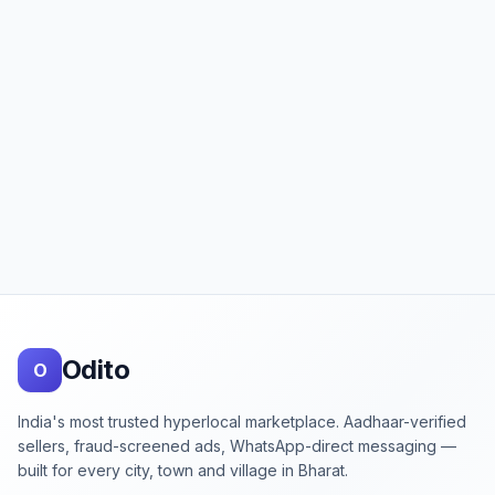
Footer
Odito
O
India's most trusted hyperlocal marketplace. Aadhaar-verified
sellers, fraud-screened ads, WhatsApp-direct messaging —
built for every city, town and village in Bharat.