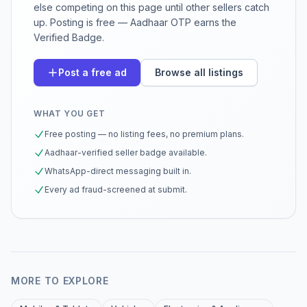
else competing on this page until other sellers catch
up. Posting is free — Aadhaar OTP earns the
Verified Badge.
Post a free ad
Browse all listings
WHAT YOU GET
Free posting — no listing fees, no premium plans.
Aadhaar-verified seller badge available.
WhatsApp-direct messaging built in.
Every ad fraud-screened at submit.
MORE TO EXPLORE