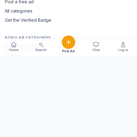
Post a free ad
All categories
Get the Verified Badge
POPULAR CATEGORIES
Mobiles & Tablets
Home
Search
Chat
Log in
Post Ad
Vehicles
Electronics & Appliances
Furniture & Home Décor
Marble & Handicrafts
Fashion & Jewellery
Agriculture & Farming
Farming Equipment
Livestock & Dairy
Pets & Animals