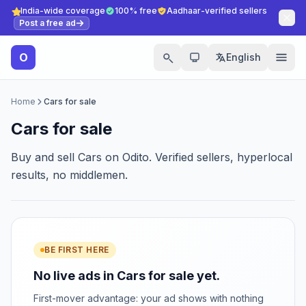
India-wide coverage
100% free
Aadhaar-verified sellers
Post a free ad
O
English
Home
Cars for sale
Cars for sale
Buy and sell Cars on Odito. Verified sellers, hyperlocal
results, no middlemen.
BE FIRST HERE
No live ads in Cars for sale yet.
First-mover advantage: your ad shows with nothing