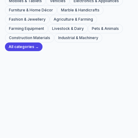
Mobiles & Tablets
Vehicles
Electronics & Appliances
Furniture & Home Décor
Marble & Handicrafts
Fashion & Jewellery
Agriculture & Farming
Farming Equipment
Livestock & Dairy
Pets & Animals
Construction Materials
Industrial & Machinery
All categories →