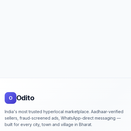
Footer
Odito
O
India's most trusted hyperlocal marketplace. Aadhaar-verified
sellers, fraud-screened ads, WhatsApp-direct messaging —
built for every city, town and village in Bharat.