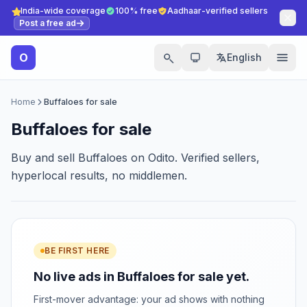
India-wide coverage
100% free
Aadhaar-verified sellers
Post a free ad
O
English
Home
Buffaloes for sale
Buffaloes for sale
Buy and sell Buffaloes on Odito. Verified sellers,
hyperlocal results, no middlemen.
BE FIRST HERE
No live ads in Buffaloes for sale yet.
First-mover advantage: your ad shows with nothing