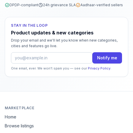
DPDP-compliant
24h grievance SLA
Aadhaar-verified sellers
STAY IN THE LOOP
Product updates & new categories
Drop your email and we'll let you know when new categories,
cities and features go live.
Email address
Notify me
One email, ever. We won't spam you — see our
Privacy Policy
.
MARKETPLACE
Home
Browse listings