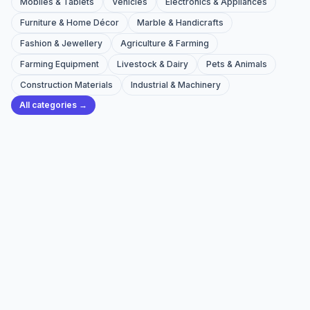
Mobiles & Tablets
Vehicles
Electronics & Appliances
Furniture & Home Décor
Marble & Handicrafts
Fashion & Jewellery
Agriculture & Farming
Farming Equipment
Livestock & Dairy
Pets & Animals
Construction Materials
Industrial & Machinery
All categories →