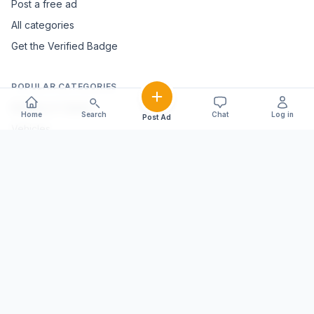
Post a free ad
All categories
Get the Verified Badge
POPULAR CATEGORIES
Mobiles & Tablets
Home
Search
Chat
Log in
Post Ad
Vehicles
Electronics & Appliances
Furniture & Home Décor
Marble & Handicrafts
Fashion & Jewellery
Agriculture & Farming
Farming Equipment
Livestock & Dairy
Pets & Animals