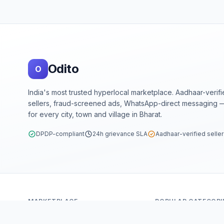
Footer
Odito
O
India's most trusted hyperlocal marketplace. Aadhaar-verif
sellers, fraud-screened ads, WhatsApp-direct messaging —
for every city, town and village in Bharat.
DPDP-compliant
24h grievance SLA
Aadhaar-verified selle
MARKETPLACE
POPULAR CATEGORI
Home
Mobiles & Tablets