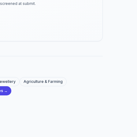
-screened at submit.
Jewellery
Agriculture & Farming
ies →