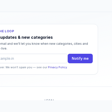
THE LOOP
 updates & new categories
mail and we'll let you know when new categories, cities and
 live.
dress
Notify me
ever. We won't spam you — see our
Privacy Policy
.
LEGAL
o
Terms of Service