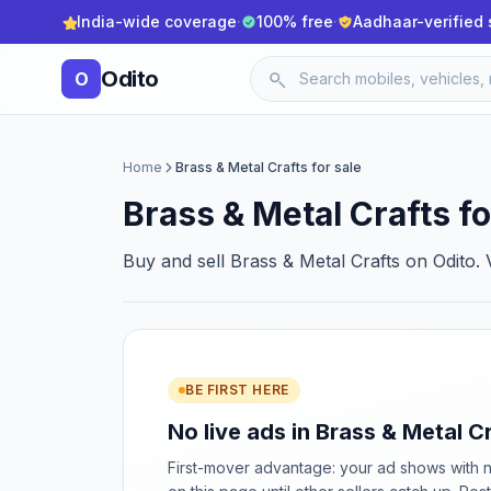
India-wide coverage
·
100% free
·
Aadhaar-verified 
Odito
O
Home
Brass & Metal Crafts for sale
Brass & Metal Crafts fo
Buy and sell Brass & Metal Crafts on Odito. V
BE FIRST HERE
No live ads in Brass & Metal Cr
First-mover advantage: your ad shows with 