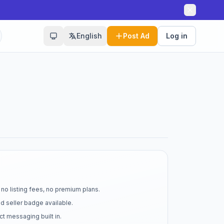
English
Post Ad
Log in
no listing fees, no premium plans.
d seller badge available.
t messaging built in.