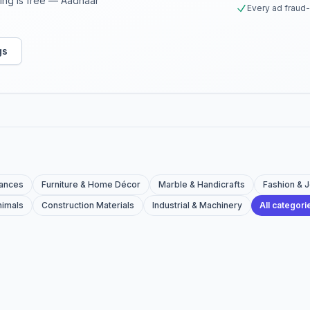
sting is free — Aadhaar
Every ad fraud
gs
iances
Furniture & Home Décor
Marble & Handicrafts
Fashion & 
nimals
Construction Materials
Industrial & Machinery
All categor