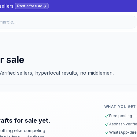
sellers
Post a free ad
r sale
erified sellers, hyperlocal results, no middlemen.
WHAT YOU GET
Free posting — 
afts for sale yet.
Aadhaar-verifie
nothing else competing
WhatsApp-direc