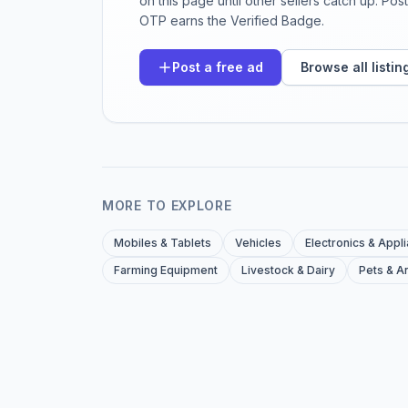
on this page until other sellers catch up. Po
OTP earns the Verified Badge.
Post a free ad
Browse all listin
MORE TO EXPLORE
Mobiles & Tablets
Vehicles
Electronics & Appl
Farming Equipment
Livestock & Dairy
Pets & A