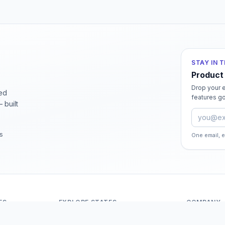
STAY IN 
Product
Drop your e
ied
features go
 built
Email ad
rs
One email, 
ES
EXPLORE STATES
COMPANY
Andaman And Nicobar Islands
About Odit