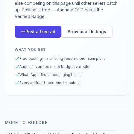
else competing on this page until other sellers catch
up. Posting is free — Aadhaar OTP earns the
Verified Badge.
Post a free ad
Browse all listings
WHAT YOU GET
Free posting — no listing fees, no premium plans.
Aadhaar-verified seller badge available.
WhatsApp-direct messaging built in.
Every ad fraud-screened at submit.
MORE TO EXPLORE