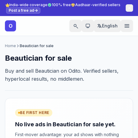
India-wide coverage
100% free
Aadhaar-verified sellers
Post a free ad
O
English
Home
Beautician for sale
Beautician for sale
Buy and sell Beautician on Odito. Verified sellers,
hyperlocal results, no middlemen.
BE FIRST HERE
No live ads in Beautician for sale yet.
First-mover advantage: your ad shows with nothing