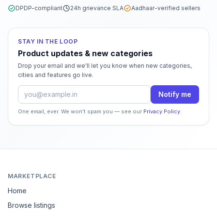
DPDP-compliant
24h grievance SLA
Aadhaar-verified sellers
STAY IN THE LOOP
Product updates & new categories
Drop your email and we'll let you know when new categories,
cities and features go live.
Email address
Notify me
One email, ever. We won't spam you — see our
Privacy Policy
.
MARKETPLACE
Home
Browse listings