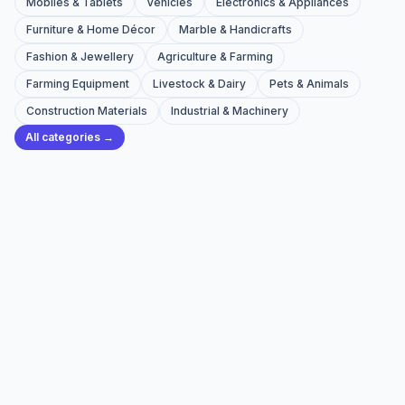
Mobiles & Tablets
Vehicles
Electronics & Appliances
Furniture & Home Décor
Marble & Handicrafts
Fashion & Jewellery
Agriculture & Farming
Farming Equipment
Livestock & Dairy
Pets & Animals
Construction Materials
Industrial & Machinery
All categories →