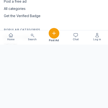
Post a free ad
All categories
Get the Verified Badge
POPULAR CATEGORIES
Mobiles & Tablets
Home
Search
Chat
Log in
Post Ad
Vehicles
Electronics & Appliances
Furniture & Home Décor
Marble & Handicrafts
Fashion & Jewellery
Agriculture & Farming
Farming Equipment
Livestock & Dairy
Pets & Animals