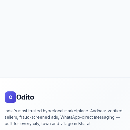
Footer
Odito
O
India's most trusted hyperlocal marketplace. Aadhaar-verified
sellers, fraud-screened ads, WhatsApp-direct messaging —
built for every city, town and village in Bharat.